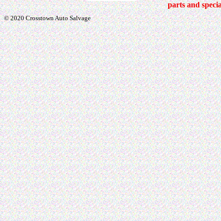
parts and specia
© 2020 Crosstown Auto Salvage