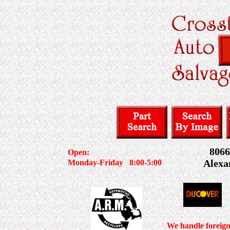
8066
Open:
Alexa
Monday-Friday
8:00-5:00
We handle foreig